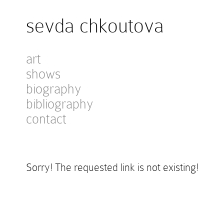
sevda chkoutova
art
shows
biography
bibliography
contact
Sorry! The requested link is not existing!