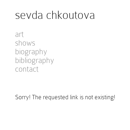
sevda chkoutova
art
shows
biography
bibliography
contact
Sorry! The requested link is not existing!