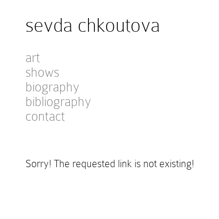
sevda chkoutova
art
shows
biography
bibliography
contact
Sorry! The requested link is not existing!