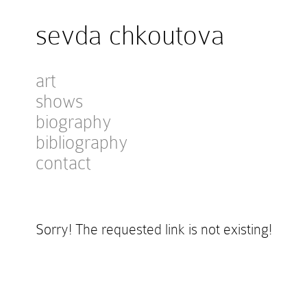
sevda chkoutova
art
shows
biography
bibliography
contact
Sorry! The requested link is not existing!