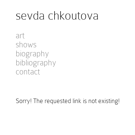
sevda chkoutova
art
shows
biography
bibliography
contact
Sorry! The requested link is not existing!