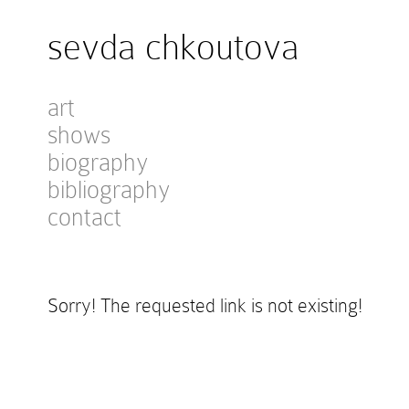
sevda chkoutova
art
shows
biography
bibliography
contact
Sorry! The requested link is not existing!