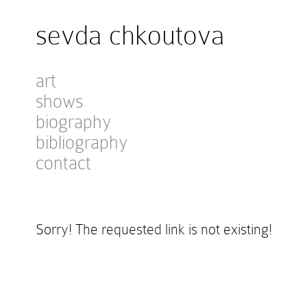
sevda chkoutova
art
shows
biography
bibliography
contact
Sorry! The requested link is not existing!