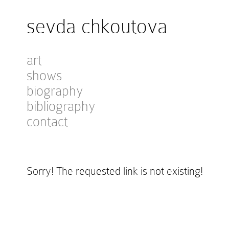
sevda chkoutova
art
shows
biography
bibliography
contact
Sorry! The requested link is not existing!