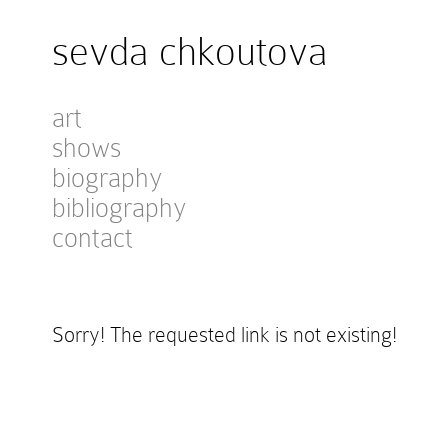
sevda chkoutova
art
shows
biography
bibliography
contact
Sorry! The requested link is not existing!