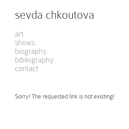
sevda chkoutova
art
shows
biography
bibliography
contact
Sorry! The requested link is not existing!