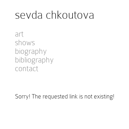
sevda chkoutova
art
shows
biography
bibliography
contact
Sorry! The requested link is not existing!