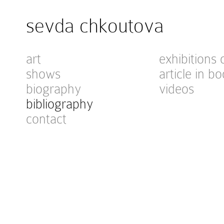
sevda chkoutova
art
exhibitions 
shows
article in bo
biography
videos
bibliography
contact