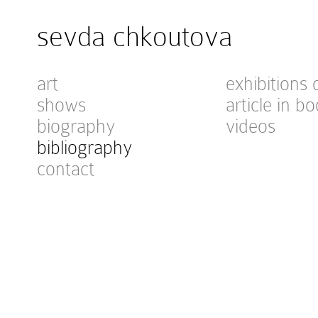
sevda chkoutova
art
exhibitions 
shows
article in bo
biography
videos
bibliography
contact