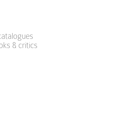
catalogues
oks & critics