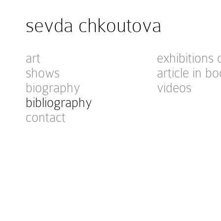
sevda chkoutova
art
exhibitions 
shows
article in bo
biography
videos
bibliography
contact