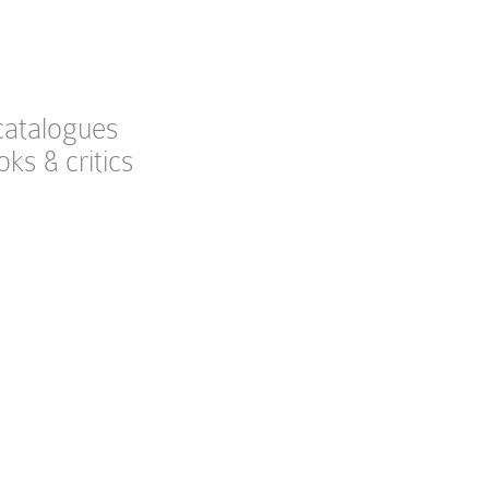
catalogues
oks & critics