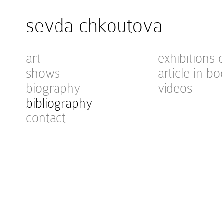
sevda chkoutova
art
exhibitions 
shows
article in bo
biography
videos
bibliography
contact