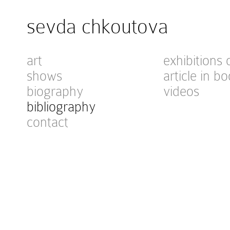
sevda chkoutova
art
exhibitions 
shows
article in bo
biography
videos
bibliography
contact