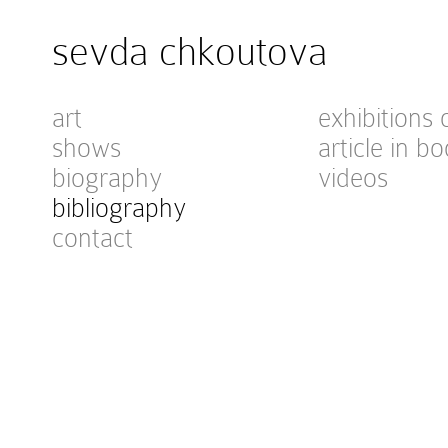
sevda chkoutova
art
exhibitions 
shows
article in bo
biography
videos
bibliography
contact