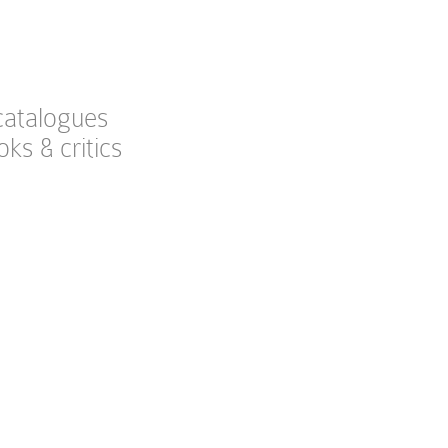
catalogues
oks & critics