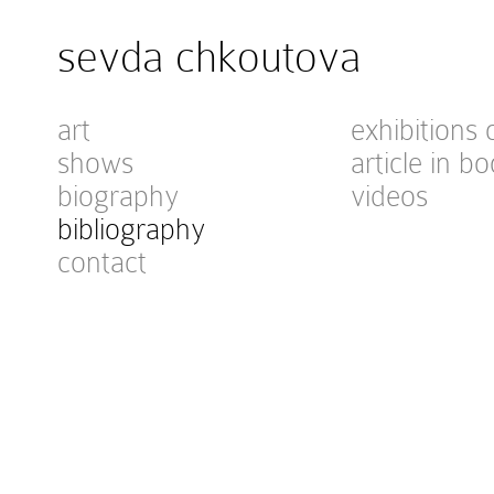
sevda chkoutova
art
exhibitions 
shows
article in bo
biography
videos
bibliography
contact