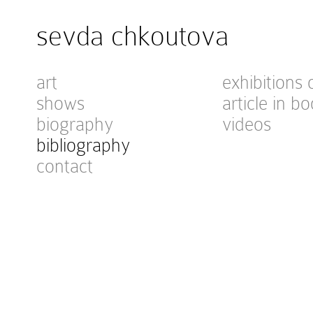
sevda chkoutova
art
exhibitions 
shows
article in bo
biography
videos
bibliography
contact