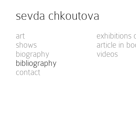
sevda chkoutova
art
exhibitions 
shows
article in bo
biography
videos
bibliography
contact