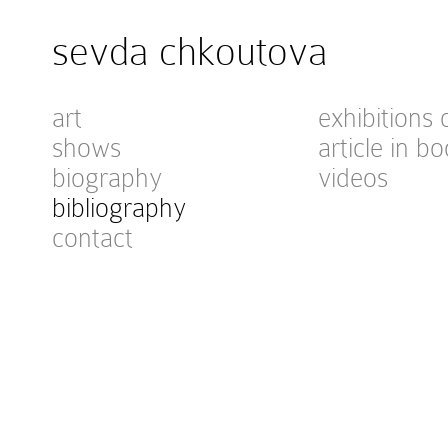
sevda chkoutova
art
exhibitions 
shows
article in bo
biography
videos
bibliography
contact