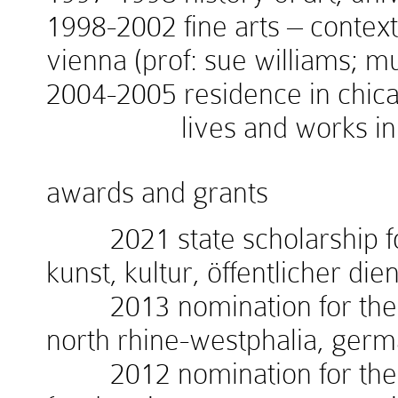
1998-2002 fine arts – context
vienna (prof: sue williams; 
2004-2005 residence in chicag
lives and works in v
awards and grants
2021 state scholarship for
kunst, kultur, öffentlicher die
2013 nomination for the w
north rhine-westphalia, ger
2012 nomination for the 1.i