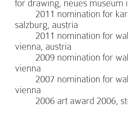
for drawing, neues museum 
2011 nomination for kardin
salzburg, austria
2011 nomination for walte
vienna, austria
2009 nomination for walte
vienna
2007 nomination for walte
vienna
2006 art award 2006, stra