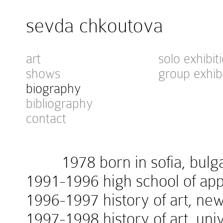
sevda chkoutova
art
solo exhibit
shows
group exhib
biography
bibliography
contact
1978 born in sofia, bulga
1991-1996 high school of appl
1996-1997 history of art, new
1997-1998 history of art, univ