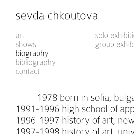
sevda chkoutova
art
solo exhibit
shows
group exhib
biography
bibliography
contact
1978 born in sofia, bulga
1991-1996 high school of appl
1996-1997 history of art, new
1997-1998 history of art, univ