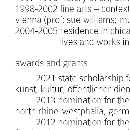
1998-2002 fine arts – context
vienna (prof: sue williams; 
2004-2005 residence in chicag
lives and works in v
awards and grants
2021 state scholarship for
kunst, kultur, öffentlicher die
2013 nomination for the w
north rhine-westphalia, ger
2012 nomination for the 1.i