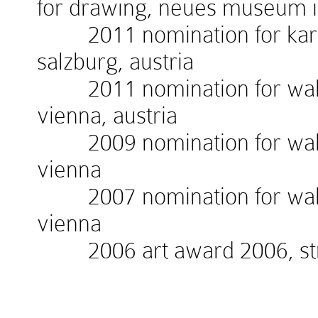
for drawing, neues museum 
2011 nomination for kardin
salzburg, austria
2011 nomination for walte
vienna, austria
2009 nomination for walte
vienna
2007 nomination for walte
vienna
2006 art award 2006, stra