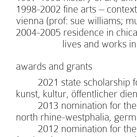
1998-2002 fine arts – context
vienna (prof: sue williams; 
2004-2005 residence in chicag
lives and works in v
awards and grants
2021 state scholarship for
kunst, kultur, öffentlicher die
2013 nomination for the w
north rhine-westphalia, ger
2012 nomination for the 1.i