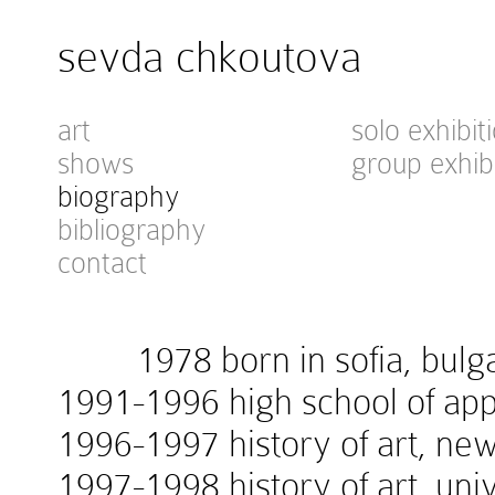
sevda chkoutova
art
solo exhibit
shows
group exhib
biography
bibliography
contact
1978 born in sofia, bulga
1991-1996 high school of appl
1996-1997 history of art, new
1997-1998 history of art, univ