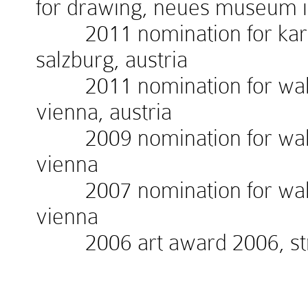
for drawing, neues museum 
2011 nomination for kardin
salzburg, austria
2011 nomination for walte
vienna, austria
2009 nomination for walte
vienna
2007 nomination for walte
vienna
2006 art award 2006, stra