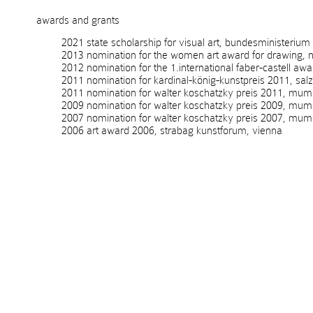
awards and grants
2021 state scholarship for visual art, bundesministerium kuns
2013 nomination for the women art award for drawing, no
2012 nomination for the 1.international faber-castell awa
2011 nomination for kardinal-könig-kunstpreis 2011, salzb
2011 nomination for walter koschatzky preis 2011, mumok
2009 nomination for walter koschatzky preis 2009, mumo
2007 nomination for walter koschatzky preis 2007, mumo
2006 art award 2006, strabag kunstforum, vienna