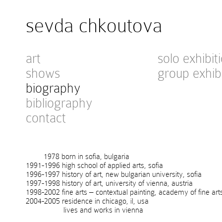
sevda chkoutova
art
solo exhibit
shows
group exhib
biography
bibliography
contact
1978 born in sofia, bulgaria
1991-1996 high school of applied arts, sofia
1996-1997 history of art, new bulgarian university, sofia
1997-1998 history of art, university of vienna, austria
1998-2002 fine arts – contextual painting, academy of fine art
2004-2005 residence in chicago, il, usa
lives and works in vienna