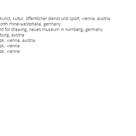
t, kultur, öffentlicher dienst und sport, vienna, austria
rth rhine-westphalia, germany
rd for drawing, neues museum in nürnberg, germany
urg, austria
, vienna, austria
k, vienna
k, vienna