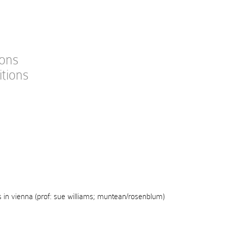
ions
itions
s in vienna (prof: sue williams; muntean/rosenblum)