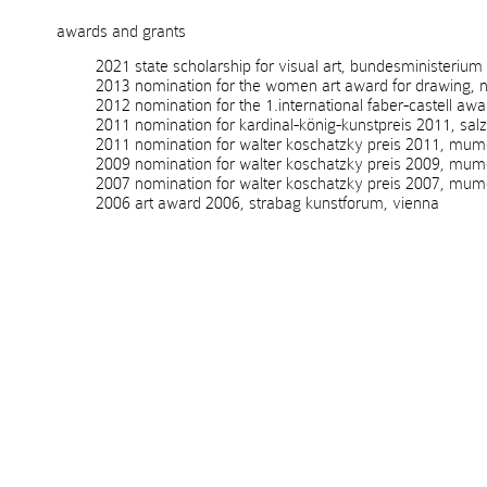
awards and grants
2021 state scholarship for visual art, bundesministerium kuns
2013 nomination for the women art award for drawing, no
2012 nomination for the 1.international faber-castell awa
2011 nomination for kardinal-könig-kunstpreis 2011, salzb
2011 nomination for walter koschatzky preis 2011, mumok
2009 nomination for walter koschatzky preis 2009, mumo
2007 nomination for walter koschatzky preis 2007, mumo
2006 art award 2006, strabag kunstforum, vienna