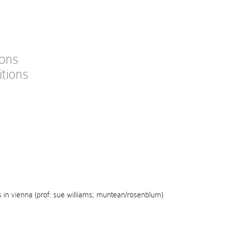
ions
itions
s in vienna (prof: sue williams; muntean/rosenblum)