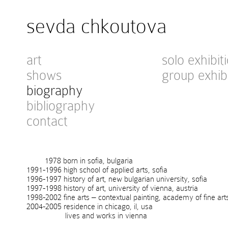
sevda chkoutova
art
solo exhibit
shows
group exhib
biography
bibliography
contact
1978 born in sofia, bulgaria
1991-1996 high school of applied arts, sofia
1996-1997 history of art, new bulgarian university, sofia
1997-1998 history of art, university of vienna, austria
1998-2002 fine arts – contextual painting, academy of fine art
2004-2005 residence in chicago, il, usa
lives and works in vienna