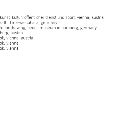
t, kultur, öffentlicher dienst und sport, vienna, austria
rth rhine-westphalia, germany
rd for drawing, neues museum in nürnberg, germany
urg, austria
, vienna, austria
k, vienna
k, vienna