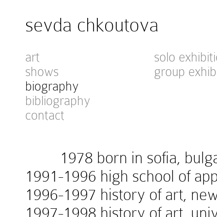
sevda chkoutova
art
solo exhibit
shows
group exhib
biography
bibliography
contact
1978 born in sofia, bulga
1991-1996 high school of appl
1996-1997 history of art, new
1997-1998 history of art, univ