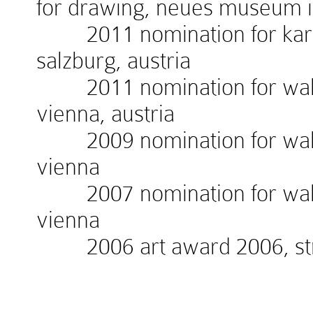
for drawing, neues museum 
2011 nomination for kardin
salzburg, austria
2011 nomination for walte
vienna, austria
2009 nomination for walte
vienna
2007 nomination for walte
vienna
2006 art award 2006, stra