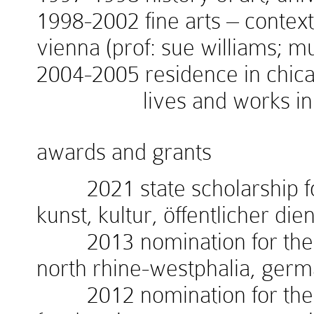
1998-2002 fine arts – context
vienna (prof: sue williams; 
2004-2005 residence in chicag
lives and works in v
awards and grants
2021 state scholarship for
kunst, kultur, öffentlicher die
2013 nomination for the w
north rhine-westphalia, ger
2012 nomination for the 1.i