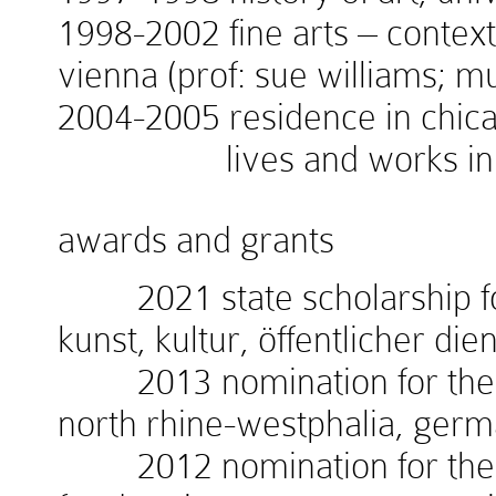
1998-2002 fine arts – context
vienna (prof: sue williams; 
2004-2005 residence in chicag
lives and works in v
awards and grants
2021 state scholarship for
kunst, kultur, öffentlicher die
2013 nomination for the w
north rhine-westphalia, ger
2012 nomination for the 1.i