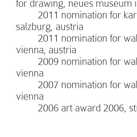
for drawing, neues museum 
2011 nomination for kardin
salzburg, austria
2011 nomination for walte
vienna, austria
2009 nomination for walte
vienna
2007 nomination for walte
vienna
2006 art award 2006, stra