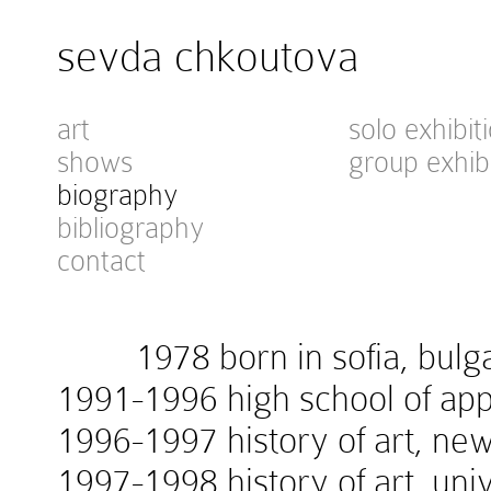
sevda chkoutova
art
solo exhibit
shows
group exhib
biography
bibliography
contact
1978 born in sofia, bulga
1991-1996 high school of appl
1996-1997 history of art, new
1997-1998 history of art, univ