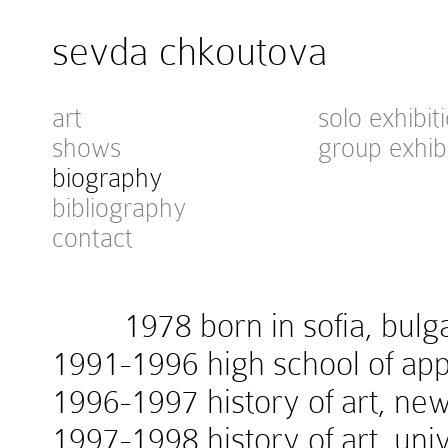
sevda chkoutova
art
solo exhibit
shows
group exhib
biography
bibliography
contact
1978 born in sofia, bulga
1991-1996 high school of appl
1996-1997 history of art, new
1997-1998 history of art, univ