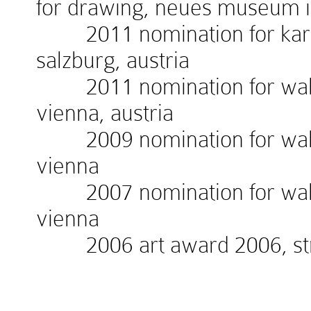
for drawing, neues museum 
2011 nomination for kardin
salzburg, austria
2011 nomination for walte
vienna, austria
2009 nomination for walte
vienna
2007 nomination for walte
vienna
2006 art award 2006, stra