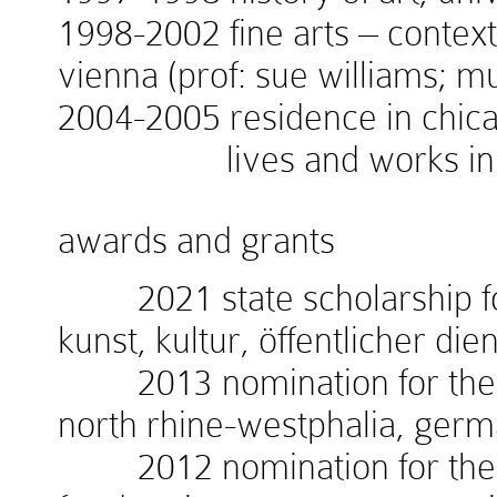
1998-2002 fine arts – context
vienna (prof: sue williams; 
2004-2005 residence in chicag
lives and works in v
awards and grants
2021 state scholarship for
kunst, kultur, öffentlicher die
2013 nomination for the w
north rhine-westphalia, ger
2012 nomination for the 1.i