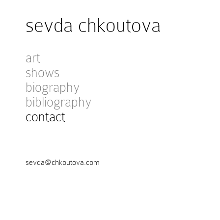
sevda chkoutova
art
shows
biography
bibliography
contact
sevda@chkoutova.com