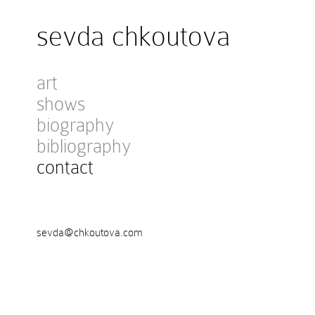
sevda chkoutova
art
shows
biography
bibliography
contact
sevda@chkoutova.com