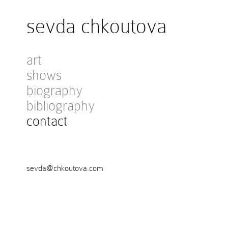
sevda chkoutova
art
shows
biography
bibliography
contact
sevda@chkoutova.com