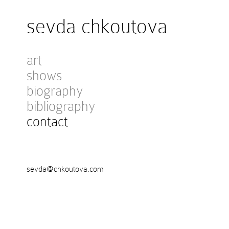
sevda chkoutova
art
shows
biography
bibliography
contact
sevda@chkoutova.com