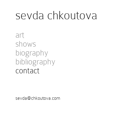
sevda chkoutova
art
shows
biography
bibliography
contact
sevda@chkoutova.com