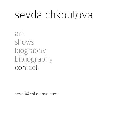
sevda chkoutova
art
shows
biography
bibliography
contact
sevda@chkoutova.com