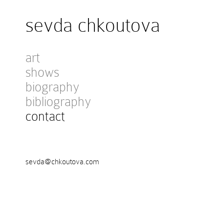
sevda chkoutova
art
shows
biography
bibliography
contact
sevda@chkoutova.com