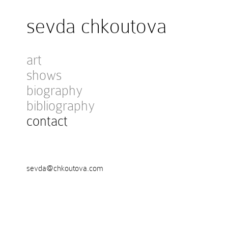
sevda chkoutova
art
shows
biography
bibliography
contact
sevda@chkoutova.com