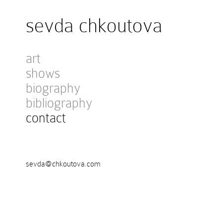
sevda chkoutova
art
shows
biography
bibliography
contact
sevda@chkoutova.com