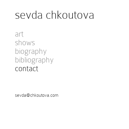
sevda chkoutova
art
shows
biography
bibliography
contact
sevda@chkoutova.com