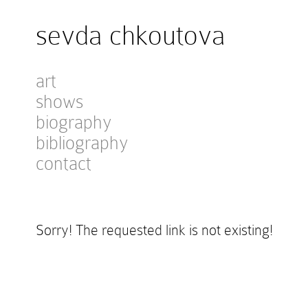
sevda chkoutova
art
shows
biography
bibliography
contact
Sorry! The requested link is not existing!