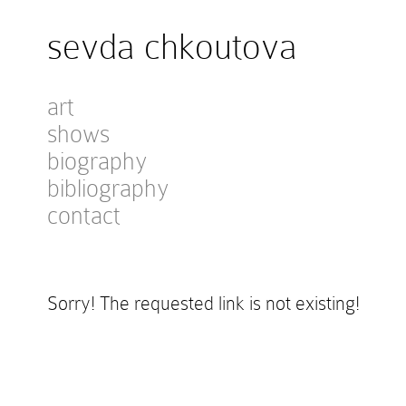
sevda chkoutova
art
shows
biography
bibliography
contact
Sorry! The requested link is not existing!