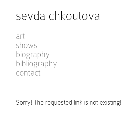
sevda chkoutova
art
shows
biography
bibliography
contact
Sorry! The requested link is not existing!