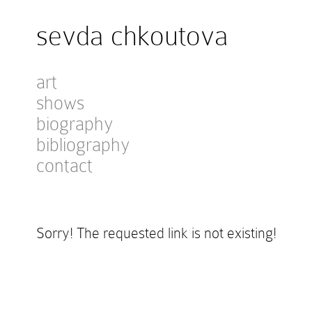
sevda chkoutova
art
shows
biography
bibliography
contact
Sorry! The requested link is not existing!