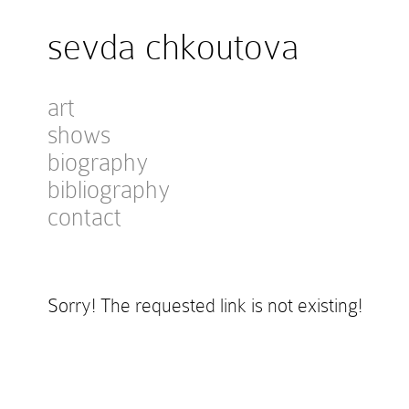
sevda chkoutova
art
shows
biography
bibliography
contact
Sorry! The requested link is not existing!