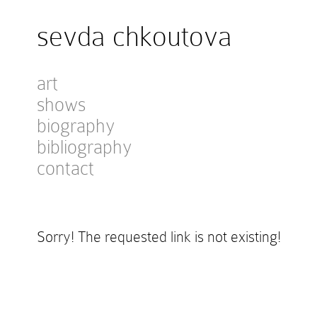
sevda chkoutova
art
shows
biography
bibliography
contact
Sorry! The requested link is not existing!