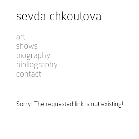
sevda chkoutova
art
shows
biography
bibliography
contact
Sorry! The requested link is not existing!