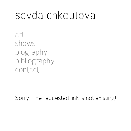
sevda chkoutova
art
shows
biography
bibliography
contact
Sorry! The requested link is not existing!